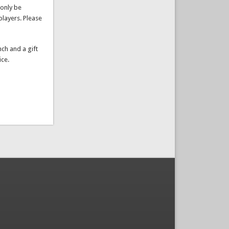
players. Please
nch and a gift
ice.