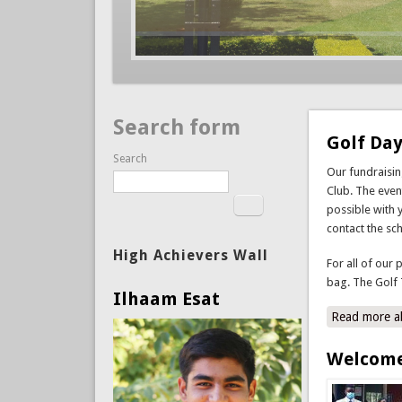
Search form
Golf Day
Search
Our fundraisi
Club. The event
possible with 
contact the sc
High Achievers Wall
For all of our 
bag. The Golf 
Ilhaam Esat
Read more
a
Welcome