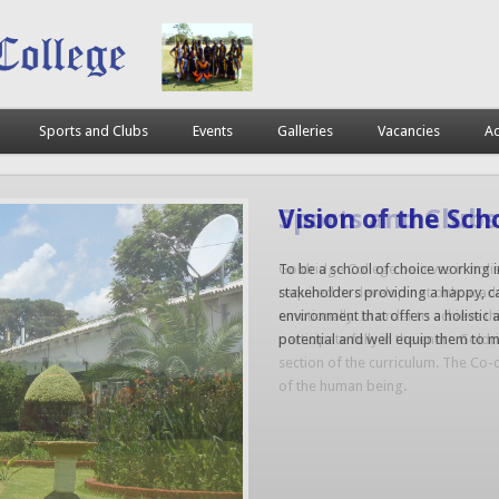
Sports and Clubs
Events
Galleries
Vacancies
Ac
Sports and Clubs
Goldridge College believes in holis
required to develop not only academi
emotionally. In order to achieve th
participate fully in the entire Gol
section of the curriculum. The Co-c
of the human being.