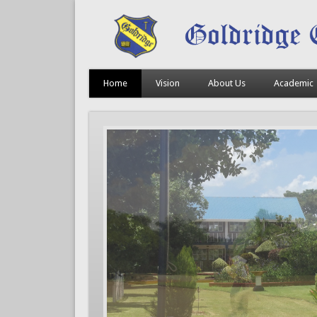
Home
Vision
About Us
Academic