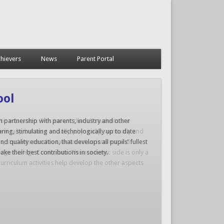
hievers
News
Parent Portal
tic education. This means that all students are
cally, but also socially, physically, spiritually and
is, students need to take an active interest and
dridge College Curriculum. The academic side is only a
urriculum activities help develop the other aspects