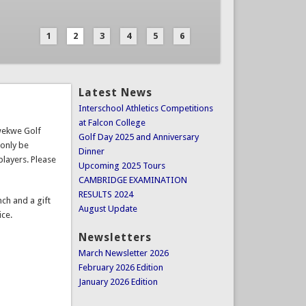
1
2
3
4
5
6
Latest News
Interschool Athletics Competitions
at Falcon College
Kwekwe Golf
Golf Day 2025 and Anniversary
 only be
Dinner
players. Please
Upcoming 2025 Tours
CAMBRIDGE EXAMINATION
RESULTS 2024
nch and a gift
August Update
ice.
Newsletters
March Newsletter 2026
February 2026 Edition
January 2026 Edition
Important Documents