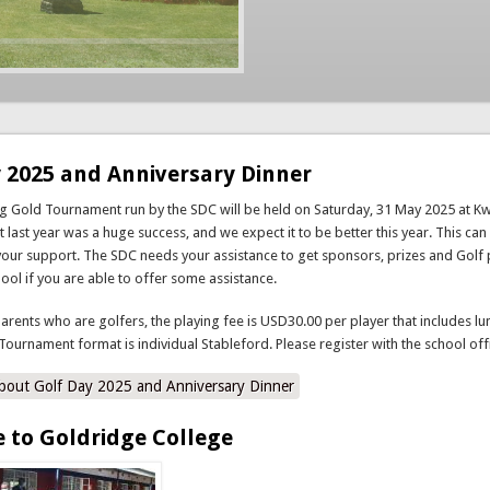
 2025 and Anniversary Dinner
ng Gold Tournament run by the SDC will be held on Saturday, 31 May 2025 at 
 last year was a huge success, and we expect it to be better this year. This can
your support. The SDC needs your assistance to get sponsors, prizes and Golf 
hool if you are able to offer some assistance.
parents who are golfers, the playing fee is USD30.00 per player that includes lu
Tournament format is individual Stableford. Please register with the school off
bout Golf Day 2025 and Anniversary Dinner
 to Goldridge College