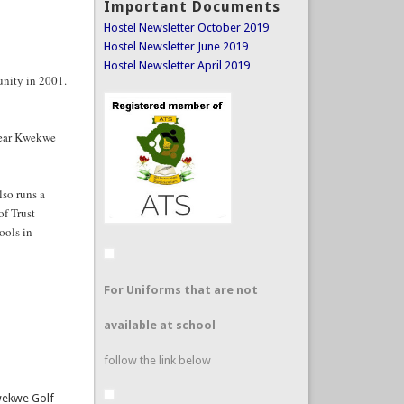
Hostel Newsletter October 2019
Hostel Newsletter June 2019
Hostel Newsletter April 2019
unity in 2001.
near Kwekwe
so runs a
of Trust
ools in
For Uniforms that are not
available at school
follow the link below
Kwekwe Golf
 only be