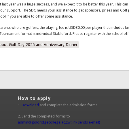
your support. The SDC needs your assistance to get sponsors, prizes and Golf 
hool if you are able to offer some assistance.
parents who are golfers, the playing fee is USD30.00 per player that includes lu
Tournament format is individual Stableford. Please register with the school off
bout Golf Day 2025 and Anniversary Dinner
How to apply
1.
Download
and complete the admission forms
2. Send the completed forms to
admin@goldridgecollege.ac.zw
(link sends e-mail)
3. The school would then contact you with further