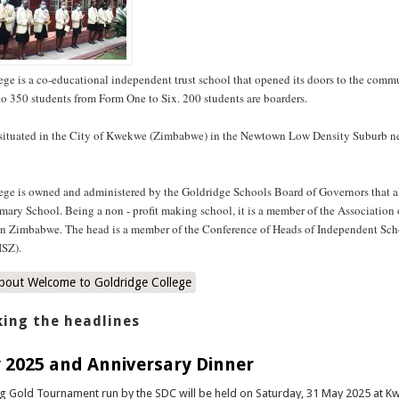
ge is a co-educational independent trust school that opened its doors to the comm
s to 350 students from Form One to Six. 200 students are boarders.
 situated in the City of Kwekwe (Zimbabwe) in the Newtown Low Density Suburb 
ege is owned and administered by the Goldridge Schools Board of Governors that al
mary School. Being a non - profit making school, it is a member of the Association 
in Zimbabwe. The head is a member of the Conference of Heads of Independent Sch
SZ).
bout Welcome to Goldridge College
ing the headlines
 2025 and Anniversary Dinner
ng Gold Tournament run by the SDC will be held on Saturday, 31 May 2025 at 
 last year was a huge success, and we expect it to be better this year. This can