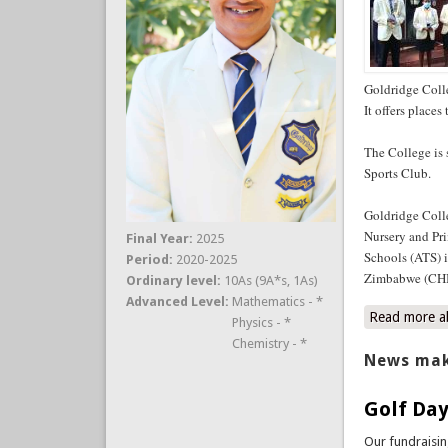
Goldridge Colle
It offers place
The College is
Sports Club.
Goldridge Coll
Nursery and Pri
Final Year:
2025
Schools (ATS) 
Period:
2020-2025
Zimbabwe (CHI
Ordinary level:
10As (9A*s, 1As)
Advanced Level:
Mathematics - *
Read more
a
Physics - *
Chemistry - *
News mak
Golf Day
Our fundraisi
Club. The event