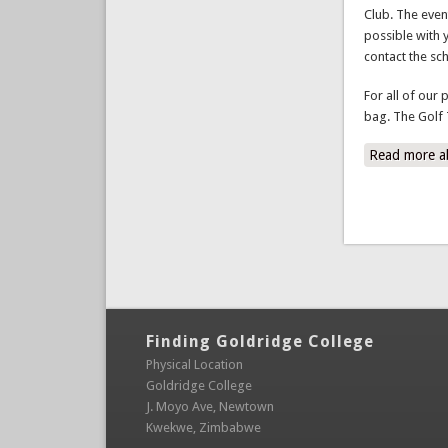
possible with 
contact the sc
For all of our 
bag. The Golf 
Read more
a
Finding Goldridge College
Physical Location
Goldridge College
J. Moyo Ave, Newtown
Kwekwe, Zimbabwe
Contact Details