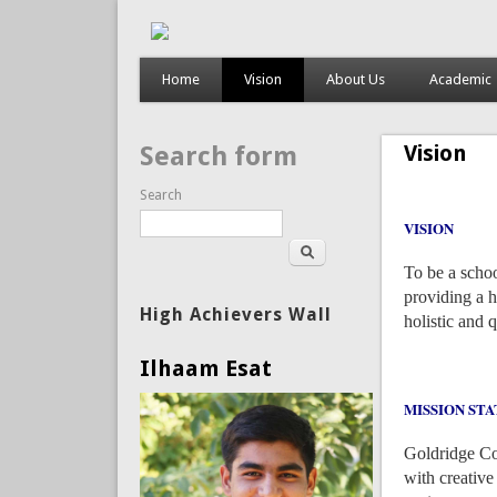
Home
Vision
About Us
Academic
Vision
Search form
Search
VISION
To be a schoo
providing a h
High Achievers Wall
holistic and 
Ilhaam Esat
MISSION ST
Goldridge Col
with creativ