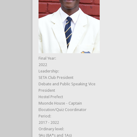
Final Year:
2022
Leadership:
SETA Club President
Debate and Public Speaking Vice
President
Hostel Prefect
Muonde House - Captain
Elocution/Quiz Coordinator
Period:
2017 - 2022
Ordinary level:
9As (8A*s and 1As)