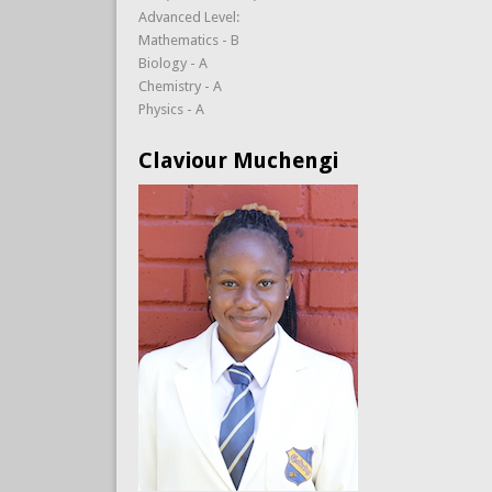
Advanced Level:
Mathematics - B
Biology - A
Chemistry - A
Physics - A
Claviour Muchengi