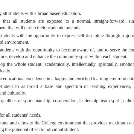
g all students with a broad based education.
 that all students are exposed to a normal, straight-forward, si
nt that will enrich their academic potential.
students with the opportunity to express self-discipline through a goo
ned environment.
students with the opportunity to become aware of, and to serve the co
rture, develop and enhance the community spirit within each student.
p the whole student, academically, intellectually, spiritually, emotion
cally.
e educational excellence in a happy and enriched learning environment
tudent to as broad a base and spectrum of learning experiences, 
and culturally.
ualities of sportsmanship, co-operation, leadership, team spirit, cultu
for all students’ needs.
 tone and ethos to the College environment that provides maximum e
g the potential of each individual student.