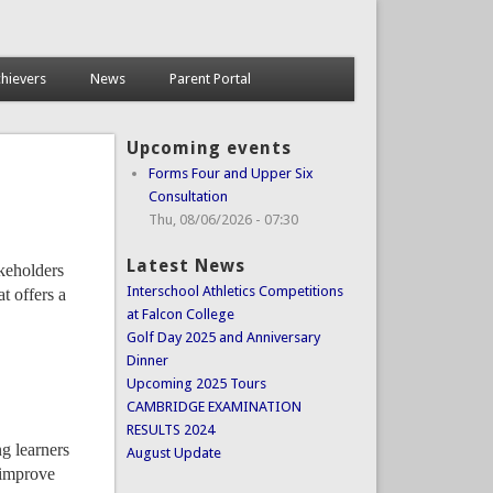
hievers
News
Parent Portal
Upcoming events
Forms Four and Upper Six
Consultation
Thu, 08/06/2026 - 07:30
Latest News
akeholders
Interschool Athletics Competitions
t offers a
at Falcon College
Golf Day 2025 and Anniversary
Dinner
Upcoming 2025 Tours
CAMBRIDGE EXAMINATION
RESULTS 2024
ng learners
August Update
 improve