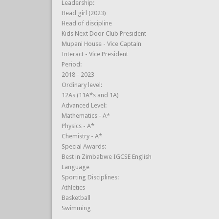
Leadership:
Head girl (2023)
Head of discipline
Kids Next Door Club President
Mupani House - Vice Captain
Interact - Vice President
Period:
2018 - 2023
Ordinary level:
12As (11A*s and 1A)
Advanced Level:
Mathematics - A*
Physics - A*
Chemistry - A*
Special Awards:
Best in Zimbabwe IGCSE English
Language
Sporting Disciplines:
Athletics
Basketball
Swimming