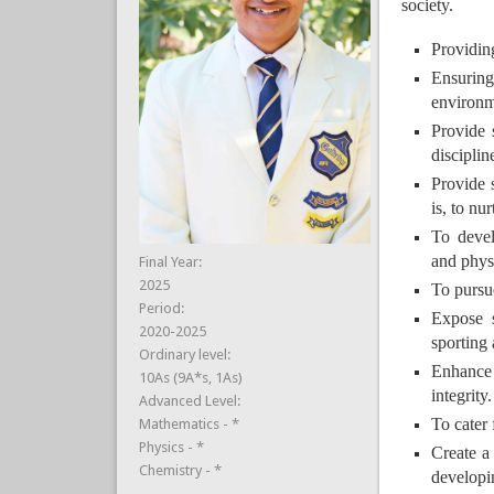
society.
Providin
Ensuring
environme
Provide 
discipli
Provide 
is, to nu
To develo
and physi
Final Year:
2025
To pursu
Period:
Expose s
2020-2025
sporting 
Ordinary level:
Enhance q
10As (9A*s, 1As)
integrity.
Advanced Level:
To cater 
Mathematics - *
Physics - *
Create a
Chemistry - *
developin