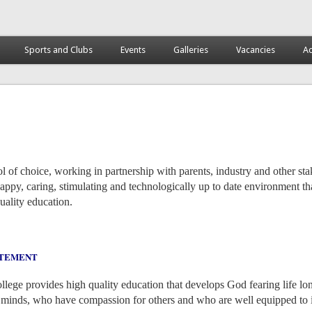
Sports and Clubs
Events
Galleries
Vacancies
Ac
l of choice, working in partnership with parents, industry and other st
appy, caring, stimulating and technologically up to date environment tha
quality education.
ATEMENT
lege provides high quality education that develops God fearing life lo
e minds, who have compassion for others and who are well equipped to