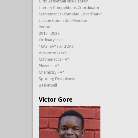
Girls Basketball Vice Captain
Literary Competitions Coordinator
Mathematics Olympiad Coordinator
Liaison Committee Member
Period:
2017 - 2022
Ordinary level:
10As (8A*s and 2As)
Advanced Level:
Mathematics - A*
Physics - A*
Chemistry - A*
Sporting Disciplines:
Basketball
Victor Gore