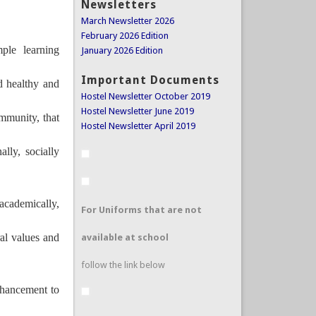
Newsletters
March Newsletter 2026
February 2026 Edition
mple learning
January 2026 Edition
Important Documents
d healthy and
Hostel Newsletter October 2019
Hostel Newsletter June 2019
mmunity, that
Hostel Newsletter April 2019
ally, socially
.
academically,
For Uniforms that are not
ral values and
available at school
follow the link below
nhancement to