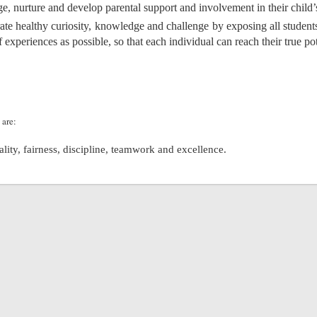
e, nurture and develop parental support and involvement in their child’
ate healthy curiosity, knowledge and challenge by exposing all student
f experiences as possible, so that each individual can reach their true pot
 are:
uality, fairness, discipline, teamwork and excellence.