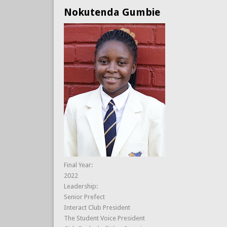
Nokutenda Gumbie
Final Year:
2022
Leadership:
Senior Prefect
Interact Club President
The Student Voice President