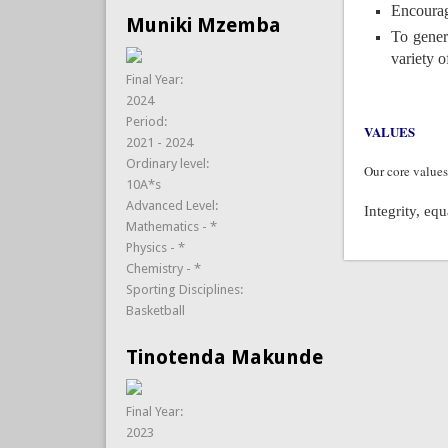
Encourag
Muniki Mzemba
To gener
variety o
Final Year:
2024
Period:
VALUES
2021 - 2024
Ordinary level:
Our core values
10A*s
Advanced Level:
Integrity, eq
Mathematics - *
Physics - *
Chemistry - *
Sporting Disciplines:
Basketball
Tinotenda Makunde
Final Year:
2023