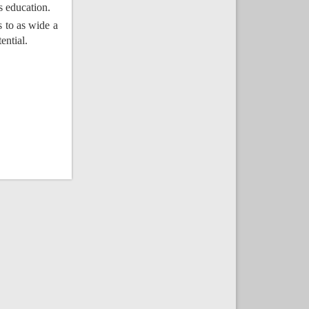
s education.
s to as wide a
ential.