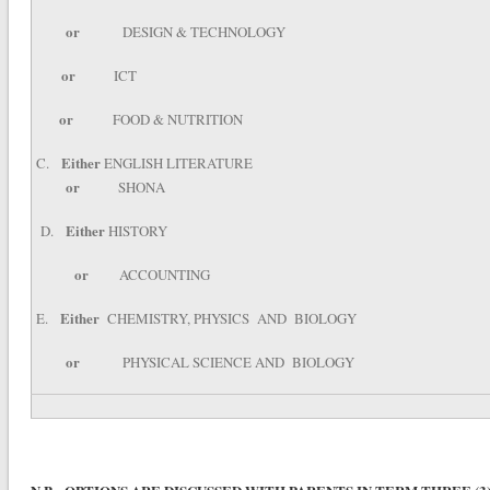
or
DESIGN & TECHNOLOGY
or
ICT
or
FOOD & NUTRITION
Either
C.
ENGLISH LITERATURE
or
SHONA
Either
D.
HISTORY
or
ACCOUNTING
Either
E.
CHEMISTRY, PHYSICS AND BIOLOGY
or
PHYSICAL SCIENCE AND BIOLOGY