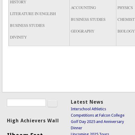
HISTORY
ACCOUNTING
PHYSICS
LITERATURE IN ENGLISH
BUSINESS STUDIES
CHEMIST
BUSINESS STUDIES
GEOGRAPHY
BIOLOGY
DIVINITY
Search
Latest News
Search form
Interschool Athletics
Competitions at Falcon College
High Achievers Wall
Golf Day 2025 and Anniversary
Dinner
Upcoming 2025 Tours