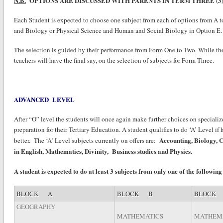
N.B.
OPTIONS ARE DISCUSSED WITH PARENTS IN TERM THREE (3)
Each Student is expected to choose one subject from each of options from A to
and Biology or Physical Science and Human and Social Biology in Option E.
The selection is guided by their performance from Form One to Two. While the 
teachers will have the final say, on the selection of subjects for Form Three.
ADVANCED LEVEL
After “O” level the students will once again make further choices on specialize
preparation for their Tertiary Education. A student qualifies to do ‘A’ Level if
Accounting, Biology, C
better. The ‘A’ Level subjects currently on offers are:
in English, Mathematics, Divinity, Business studies and Physics.
A student is expected to do at least 3 subjects from only one of the following
BLOCK A
BLOCK B
BLOCK
GEOGRAPHY
MATHEMATICS
MATHEM