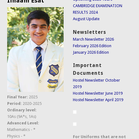
Ilhaam Esat
CAMBRIDGE EXAMINATION
RESULTS 2024
August Update
Newsletters
March Newsletter 2026
February 2026 Edition
January 2026 Edition
Important
Documents
Hostel Newsletter October
2019
Hostel Newsletter June 2019
Final Year:
2025
Hostel Newsletter April 2019
Period:
2020-2025
Ordinary level:
10As (9A*s, 1As)
Advanced Level:
Mathematics - *
Physics - *
For Uniforms that are not