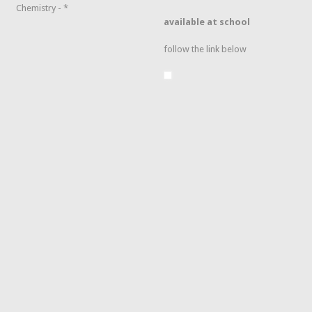
Chemistry - *
available at school
follow the link below