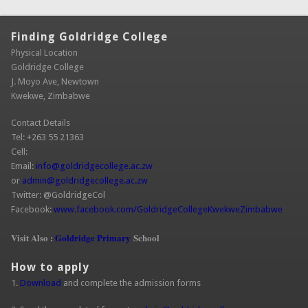
Finding Goldridge College
Physical Location
Goldridge College
J. Moyo Ave, Newtown
Kwekwe, Zimbabwe
Contact Details
Tel: +263 55 21363
Cell:
Email:
info@goldridgecollege.ac.zw
(link sends e-mail)
or
admin@goldridgecollege.ac.zw
(link sends e-mail)
Twitter: @GoldridgeCol
Facebook:
www.facebook.com/GoldridgeCollegeKwekweZimbabwe
(link is
extern
Visit Also :
Goldridge Primary
School
How to apply
1.
Download
and complete the admission forms