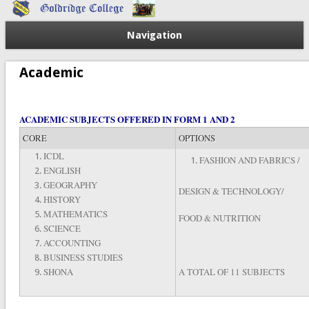
Navigation
Academic
ACADEMIC SUBJECTS OFFERED IN FORM 1 AND 2
CORE
OPTIONS
ICDL
FASHION AND FABRICS /
ENGLISH
GEOGRAPHY
DESIGN & TECHNOLOGY/
HISTORY
MATHEMATICS
FOOD & NUTRITION
SCIENCE
ACCOUNTING
BUSINESS STUDIES
SHONA
A TOTAL OF 11 SUBJECTS