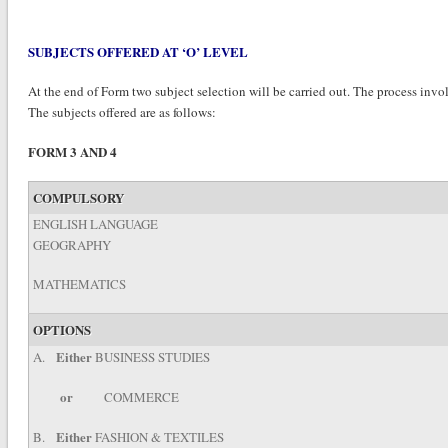
SUBJECTS OFFERED AT ‘O’ LEVEL
At the end of Form two subject selection will be carried out. The process invol
The subjects offered are as follows:
FORM 3 AND 4
COMPULSORY
ENGLISH LANGUAGE
GEOGRAPHY
MATHEMATICS
OPTIONS
Either
A.
BUSINESS STUDIES
or
COMMERCE
Either
B.
FASHION & TEXTILES