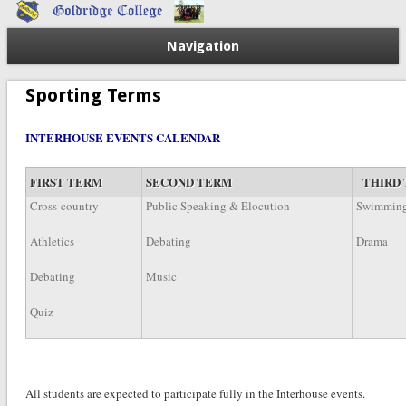
Navigation
Sporting Terms
INTERHOUSE EVENTS CALENDAR
FIRST TERM
SECOND TERM
THIRD
Cross-country
Public Speaking & Elocution
Swimmin
Athletics
Debating
Drama
Debating
Music
Quiz
All students are expected to participate fully in the Interhouse e