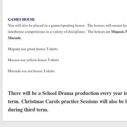
GAMES HOUSE
You will also be placed in a games/sporting house. The houses will ensure he
Mupani,
interhouse competitions in a variety of disciplines. The houses are
Muonde
.
Mupani use green house T-shirts
Musasa use yellow house T-shirts
Muonde use red house T-shirts
There will be a School Drama production every year in
term. Christmas Carols practice Sessions will also be 
during third term.