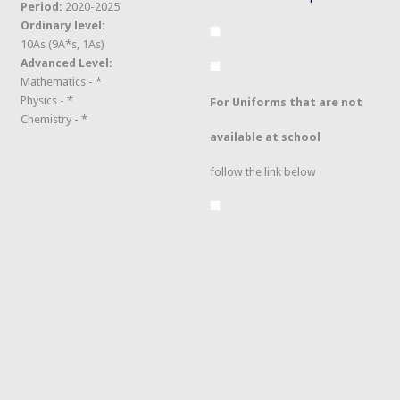
Period:
2020-2025
Ordinary level:
10As (9A*s, 1As)
Advanced Level:
Mathematics - *
Physics - *
For Uniforms that are not
Chemistry - *
available at school
follow the link below