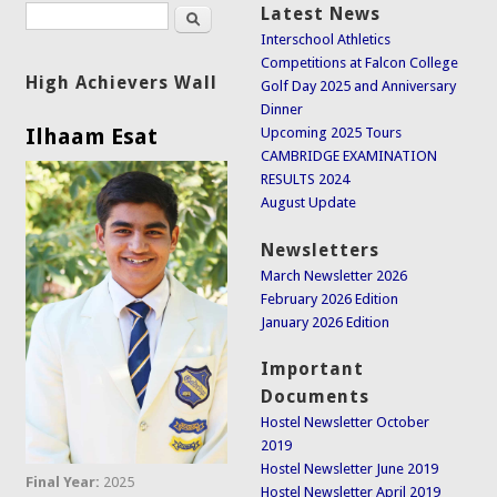
Search
Latest News
Search form
Interschool Athletics
Competitions at Falcon College
High Achievers Wall
Golf Day 2025 and Anniversary
Dinner
Ilhaam Esat
Upcoming 2025 Tours
CAMBRIDGE EXAMINATION
RESULTS 2024
August Update
Newsletters
March Newsletter 2026
February 2026 Edition
January 2026 Edition
Important
Documents
Hostel Newsletter October
2019
Hostel Newsletter June 2019
Final Year:
2025
Hostel Newsletter April 2019