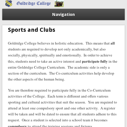
Navigation
Sports and Clubs
all
Goldridge College believes in holistic education. This means that
students are required to develop not only academically, but also
socially, physically, spiritually and emotionally. In order to achieve
participate fully
this, students need to take an active interest and
in the
entire Goldridge College Curriculum. The academic side is only a
section of the curriculum. The Co-curriculum activities help develop
the other aspects of the human being.
You are therefore required to participate fully in the Co-Curriculum
activities of the College. Each term is different and offers various
sporting and cultural activities that suit the season. You are required to
attend at least one compulsory sport and one other activity. A register
will be taken and will be dated to ensure that all students adhere to this
request. Once a student is selected into a school team it becomes
compulsory
to attend the training sessions and fixtures.