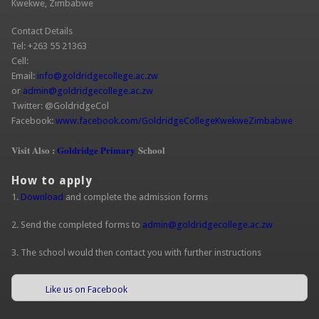
Kwekwe, Zimbabwe
Contact Details
Tel: +263 55 21363
Cell:
Email:
info@goldridgecollege.ac.zw
or
admin@goldridgecollege.ac.zw
Twitter: @GoldridgeCol
Facebook:
www.facebook.com/GoldridgeCollegeKwekweZimbabwe
Visit Also :
Goldridge Primary
School
How to apply
1.
Download
and complete the admission forms
2. Send the completed forms to
admin@goldridgecollege.ac.zw
3. The school would then contact you with further instructions
Like us on Facebook