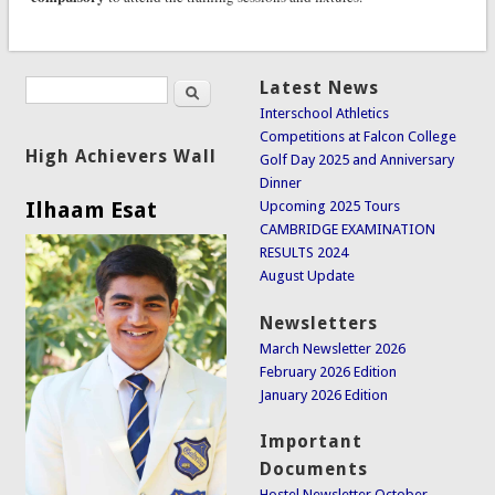
Search
Latest News
Search form
Interschool Athletics
Competitions at Falcon College
High Achievers Wall
Golf Day 2025 and Anniversary
Dinner
Ilhaam Esat
Upcoming 2025 Tours
CAMBRIDGE EXAMINATION
RESULTS 2024
August Update
Newsletters
March Newsletter 2026
February 2026 Edition
January 2026 Edition
Important
Documents
Hostel Newsletter October