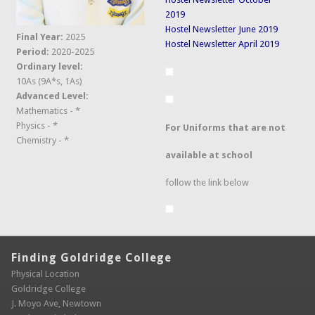
2019
Hostel Newsletter June 2019
Final Year:
2025
Hostel Newsletter April 2019
Period:
2020-2025
Ordinary level:
10As (9A*s, 1As)
Advanced Level:
Mathematics - *
Physics - *
For Uniforms that are not
Chemistry - *
available at school
follow the link below
Finding Goldridge College
Physical Location
Goldridge College
J. Moyo Ave, Newtown