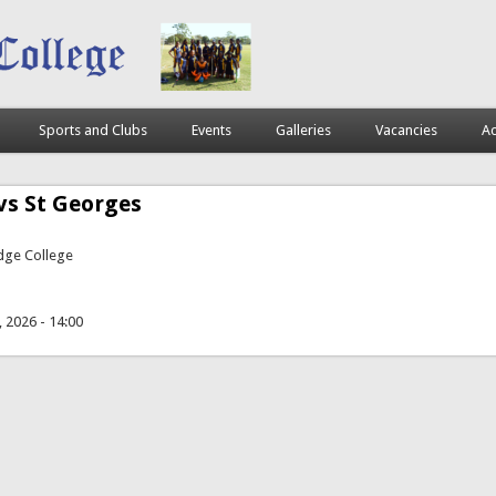
Sports and Clubs
Events
Galleries
Vacancies
Ac
vs St Georges
idge College
, 2026 - 14:00