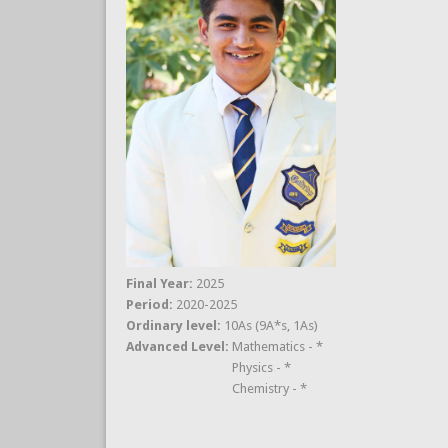
Final Year:
2025
Period:
2020-2025
Ordinary level:
10As (9A*s, 1As)
Advanced Level:
Mathematics - *
Physics - *
Chemistry - *