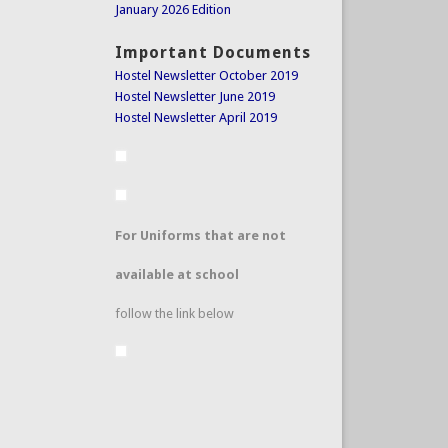
January 2026 Edition
Important Documents
Hostel Newsletter October 2019
Hostel Newsletter June 2019
Hostel Newsletter April 2019
For Uniforms that are not
available at school
follow the link below