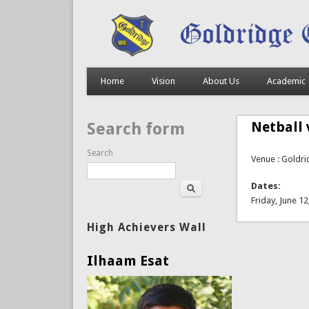
Home
Vision
About Us
Academic
Netball 
Search form
Search
Venue : Goldr
Dates:
Friday, June 12
High Achievers Wall
Ilhaam Esat