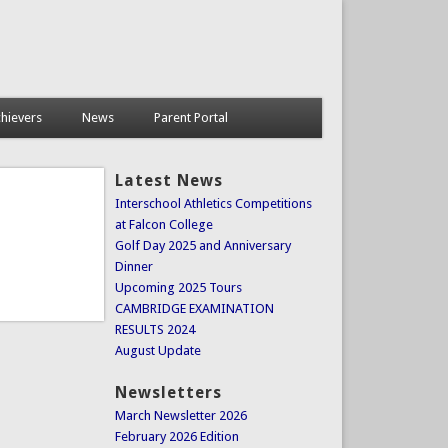
hievers
News
Parent Portal
Latest News
Interschool Athletics Competitions
at Falcon College
Golf Day 2025 and Anniversary
Dinner
Upcoming 2025 Tours
CAMBRIDGE EXAMINATION
RESULTS 2024
August Update
Newsletters
March Newsletter 2026
February 2026 Edition