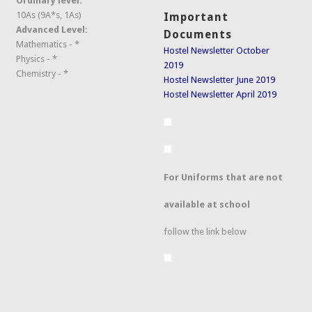
Ordinary level:
10As (9A*s, 1As)
Important
Advanced Level:
Documents
Mathematics - *
Hostel Newsletter October
Physics - *
2019
Chemistry - *
Hostel Newsletter June 2019
Hostel Newsletter April 2019
For Uniforms that are not
available at school
follow the link below