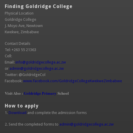
Finding Goldridge College
Physical Location
Goldridge College
J. Moyo Ave, Newtown
Kwekwe, Zimbabwe
Contact Details
Tel: +263 55 21363
Cell:
Email:
info@goldridgecollege.ac.zw
(link sends e-mail)
or
admin@goldridgecollege.ac.zw
(link sends e-mail)
Twitter: @GoldridgeCol
Facebook:
www.facebook.com/GoldridgeCollegeKwekweZimbabwe
(link is
extern
Visit Also :
Goldridge Primary
School
How to apply
1.
Download
and complete the admission forms
2. Send the completed forms to
admin@goldridgecollege.ac.zw
(link sends
e-mail)