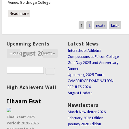
Venue: Goldridge College
Read more
about Rugby vs Petra College
1
2
next ›
last »
Pages
Upcoming Events
Latest News
Interschool Athletics
August 2026
« Prev
Next »
Competitions at Falcon College
Golf Day 2025 and Anniversary
Dinner
Search
Search form
Upcoming 2025 Tours
CAMBRIDGE EXAMINATION
High Achievers Wall
RESULTS 2024
August Update
Ilhaam Esat
Newsletters
March Newsletter 2026
Final Year:
2025
February 2026 Edition
Period:
2020-2025
January 2026 Edition