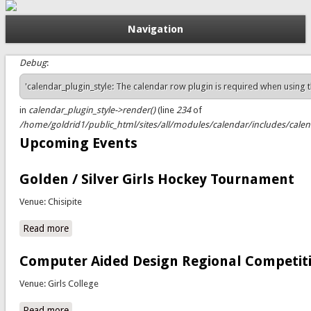
Navigation
Debug
:
Status message
'calendar_plugin_style: The calendar row plugin is required when using the
in
calendar_plugin_style->render()
(line
234
of
/home/goldrid1/public_html/sites/all/modules/calendar/includes/calend
Upcoming Events
Golden / Silver Girls Hockey Tournament
Venue: Chisipite
Read more
about Golden / Silver Girls Hockey Tournament
Computer Aided Design Regional Competit
Venue: Girls College
Read more
about Computer Aided Design Regional Competitions