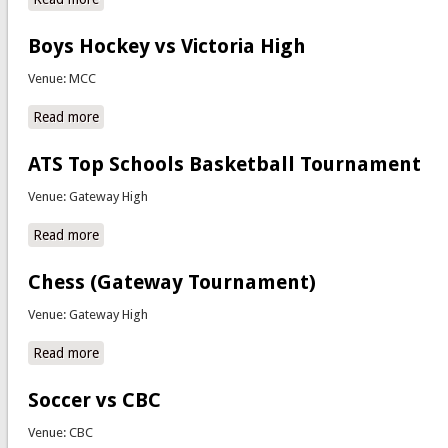
Boys Hockey vs Victoria High
Venue: MCC
Read more
about Boys Hockey vs Victoria High
ATS Top Schools Basketball Tournament
Venue: Gateway High
Read more
about ATS Top Schools Basketball Tournament
Chess (Gateway Tournament)
Venue: Gateway High
Read more
about Chess (Gateway Tournament)
Soccer vs CBC
Venue: CBC