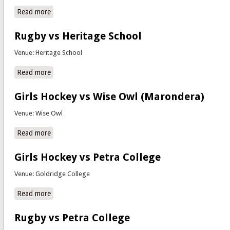
Read more
about Soccer vs CBC
Rugby vs Heritage School
Venue: Heritage School
Read more
about Rugby vs Heritage School
Girls Hockey vs Wise Owl (Marondera)
Venue: Wise Owl
Read more
about Girls Hockey vs Wise Owl (Marondera)
Girls Hockey vs Petra College
Venue: Goldridge College
Read more
about Girls Hockey vs Petra College
Rugby vs Petra College