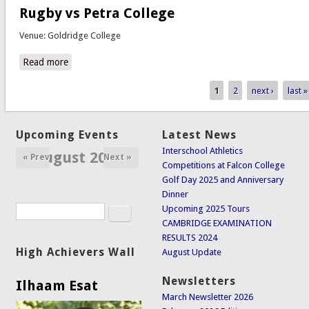
Rugby vs Petra College
Venue: Goldridge College
Read more
about Rugby vs Petra College
1
2
next ›
last »
Pages
Upcoming Events
Latest News
Interschool Athletics
August 2026
« Prev
Next »
Competitions at Falcon College
Golf Day 2025 and Anniversary
Dinner
Search
Upcoming 2025 Tours
Search form
CAMBRIDGE EXAMINATION
RESULTS 2024
High Achievers Wall
August Update
Newsletters
Ilhaam Esat
March Newsletter 2026