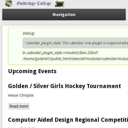
Navigation
Debug
:
Status message
'calendar_plugin_style: The calendar row plugin is required when 
in
calendar_plugin_style->render()
(line
234
of
/home/goldrid1/public_html/sites/all/modules/calendar/include
Upcoming Events
Golden / Silver Girls Hockey Tournament
Venue: Chisipite
Read more
about Golden / Silver Girls Hockey Tournament
Computer Aided Design Regional Competit