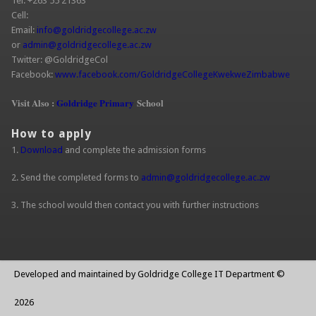
Tel: +263 55 21363
Cell:
Email:
info@goldridgecollege.ac.zw
(link sends e-mail)
or
admin@goldridgecollege.ac.zw
(link sends e-mail)
Twitter: @GoldridgeCol
Facebook:
www.facebook.com/GoldridgeCollegeKwekweZimbabwe
(link is
extern
Visit Also :
Goldridge Primary
School
How to apply
1.
Download
and complete the admission forms
2. Send the completed forms to
admin@goldridgecollege.ac.zw
(link sends
e-mail)
3. The school would then contact you with further instructions
Developed and maintained by Goldridge College IT Department ©
2026