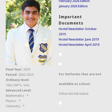
February 2026 Edition
January 2026 Edition
Important
Documents
Hostel Newsletter October
2019
Hostel Newsletter June 2019
Hostel Newsletter April 2019
Final Year:
2025
For Uniforms that are not
Period:
2020-2025
Ordinary level:
available at school
10As (9A*s, 1As)
Advanced Level:
follow the link below
Mathematics - *
Physics - *
Chemistry - *