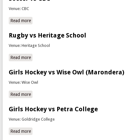
Venue: CBC
Read more
about Soccer vs CBC
Rugby vs Heritage School
Venue: Heritage School
Read more
about Rugby vs Heritage School
Girls Hockey vs Wise Owl (Marondera)
Venue: Wise Owl
Read more
about Girls Hockey vs Wise Owl (Marondera)
Girls Hockey vs Petra College
Venue: Goldridge College
Read more
about Girls Hockey vs Petra College