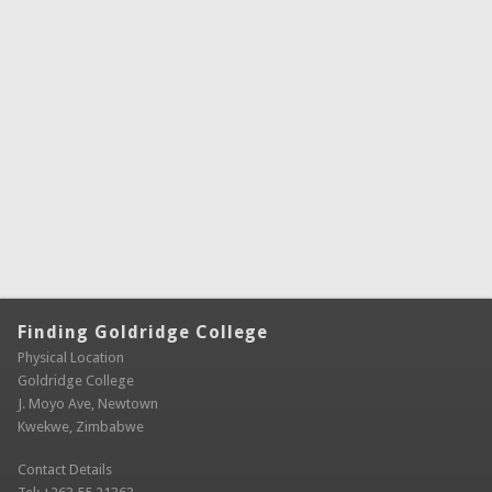
Finding Goldridge College
Physical Location
Goldridge College
J. Moyo Ave, Newtown
Kwekwe, Zimbabwe
Contact Details