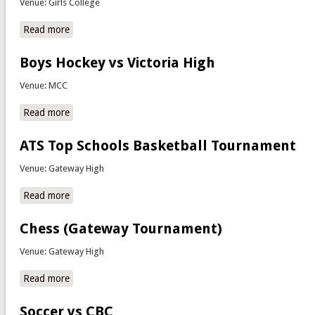
Venue: Girls College
Read more
about Computer Aided Design Regional Competitions
Boys Hockey vs Victoria High
Venue: MCC
Read more
about Boys Hockey vs Victoria High
ATS Top Schools Basketball Tournament
Venue: Gateway High
Read more
about ATS Top Schools Basketball Tournament
Chess (Gateway Tournament)
Venue: Gateway High
Read more
about Chess (Gateway Tournament)
Soccer vs CBC