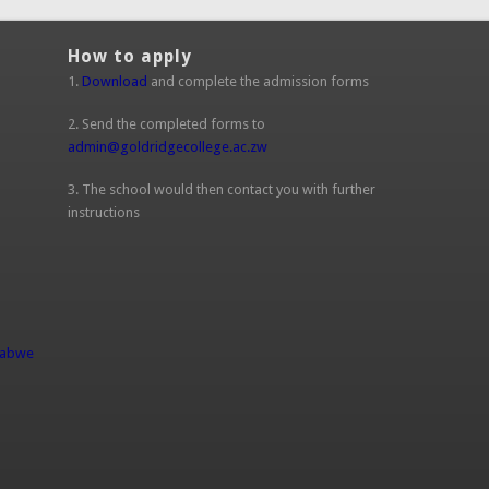
How to apply
1.
Download
and complete the admission forms
2. Send the completed forms to
admin@goldridgecollege.ac.zw
(link sends e-mail)
3. The school would then contact you with further
instructions
l)
babwe