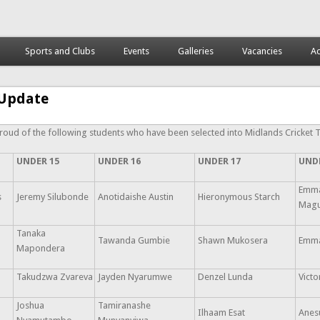
Sports and Clubs
Events
Galleries
Vacancies
Ac
Update
roud of the following students who have been selected into Midlands Cricket 
UNDER 15
UNDER 16
UNDER 17
UND
Emma
s
Jeremy Silubonde
Anotidaishe Austin
Hieronymous Starch
Mag
Tanaka
Tawanda Gumbie
Shawn Mukosera
Emma
Mapondera
Takudzwa Zvareva
Jayden Nyarumwe
Denzel Lunda
Vict
Joshua
Tamiranashe
Ilhaam Esat
Anes