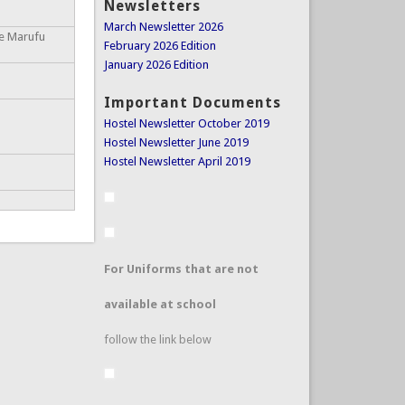
Newsletters
March Newsletter 2026
ce Marufu
February 2026 Edition
January 2026 Edition
Important Documents
Hostel Newsletter October 2019
Hostel Newsletter June 2019
Hostel Newsletter April 2019
For Uniforms that are not
available at school
follow the link below