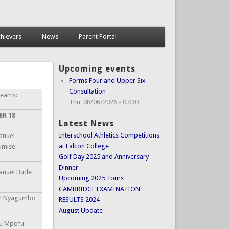
hievers
News
Parent Portal
Upcoming events
Forms Four and Upper Six
Consultation
Teams:
Thu, 08/06/2026 - 07:30
ER 18
Latest News
Interschool Athletics Competitions
nuel
at Falcon College
umise
Golf Day 2025 and Anniversary
Dinner
nuel Bude
Upcoming 2025 Tours
CAMBRIDGE EXAMINATION
or Nyagumbo
RESULTS 2024
August Update
u Mpofu