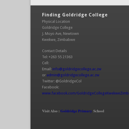
Finding Goldridge College
Physical Location
Goldridge College
J. Moyo Ave, Newtown
Kwekwe, Zimbabwe
Contact Details
Tel: +263 55 21363
Cell:
Email:
info@goldridgecollege.ac.zw
(link sends e-mai
or
admin@goldridgecollege.ac.zw
(link sends e-mail)
Twitter: @GoldridgeCol
Facebook:
www.facebook.com/GoldridgeCollegeKwekweZim
(link is external)
Visit Also :
Goldridge Primary
School