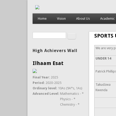
Home
Vision
About Us
Academic
Search
SPORTS 
Search form
We are very p
High Achievers Wall
UNDER 14
Ilhaam Esat
Patrick Phillip
Final Year:
2025
Period:
2020-2025
Takudzwa
Ordinary level:
10As (9A*s, 1As)
Kwenda
Advanced Level:
Mathematics - *
Physics - *
Chemistry - *