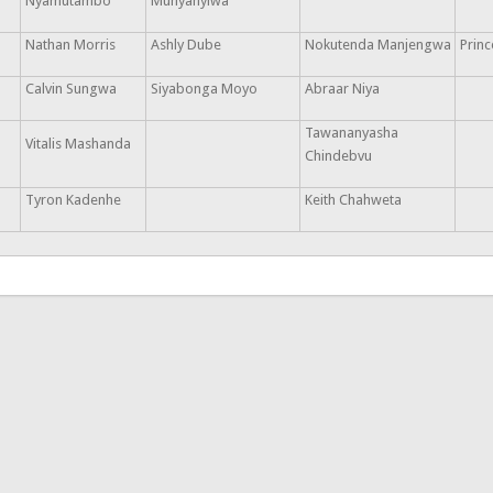
Nyamutambo
Munyanyiwa
Nathan Morris
Ashly Dube
Nokutenda Manjengwa
Prin
Calvin Sungwa
Siyabonga Moyo
Abraar Niya
Tawananyasha
Vitalis Mashanda
Chindebvu
Tyron Kadenhe
Keith Chahweta